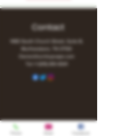
Contact
1480 South Church Street, Suite B,
Murfreesboro, TN 37130
Owner@turnitupvape.com
Tel:
+1
(615) 810-6541
Phone
Email
Facebook