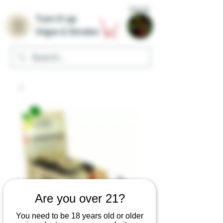
Home
Turn it up
Vape & Smoke
Are you over 21?
You need to be 18 years old or older