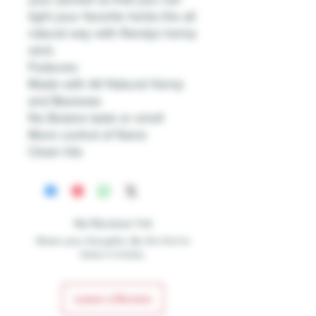
light your favorite herbs the all
natural way with Randys hemp
wick.
Features:
Made with All Natural Hemp
and Beeswax
No Butane taste or smell
More control of flame
Clean hits
No Reviews Yet
Share your thoughts. Be the first to
leave a review.
Leave a Review