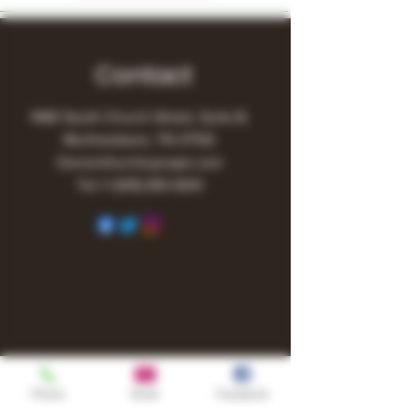
Contact
1480 South Church Street, Suite B,
Murfreesboro, TN 37130
Owner@turnitupvape.com
Tel:
+1
(615) 810-6541
Phone
Email
Facebook