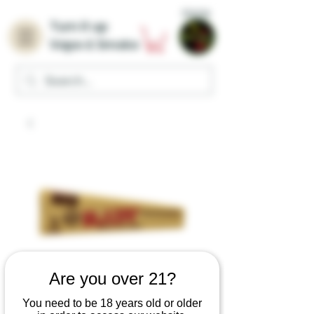
Home
Turn it up
Vape & Smoke
Are you over 21?
You need to be 18 years old or older
RAW Classic