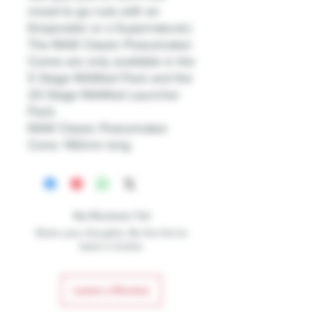
mood to go nuts with an
Emperador or a Supernatural.)
The RAW Classic Peacemaker
Cones are only available in the
5 Stage RAWket Pack and the
20 Stage RAWket Launcher
Pack.
RAW Classic Peacemaker
Cone: 140mm long
No Reviews Yet
Share your thoughts. Be the first to
leave a review.
Leave a Review