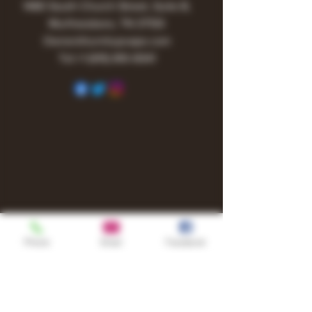
1480 South Church Street, Suite B,
Murfreesboro, TN 37130
Owner@turnitupvape.com
Tel:
+1
(615) 810-6541
Phone
Email
Facebook