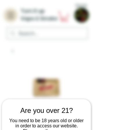
Home
Turn it up
Vape & Smoke
Are you over 21?
You need to be 18 years old or older
in order to access our website.
RAW Classic