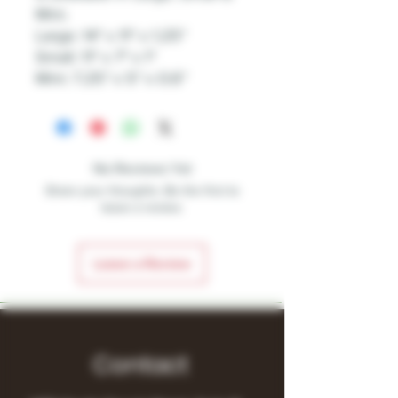
Mini.
Large: 14″ x 11″ x 1.25″
Small: 11″ x 7″ x 1″
Mini: 7.25″ x 5″ x 0.6″
No Reviews Yet
Share your thoughts. Be the first to
leave a review.
Leave a Review
Contact