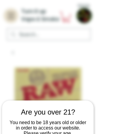
Home
Turn it up
Vape & Smoke
Are you over 21?
RAW Perfecto Pre-
You need to be 18 years old or older
in order to access our website.
Rolled Cone Tips
Please verify your age.