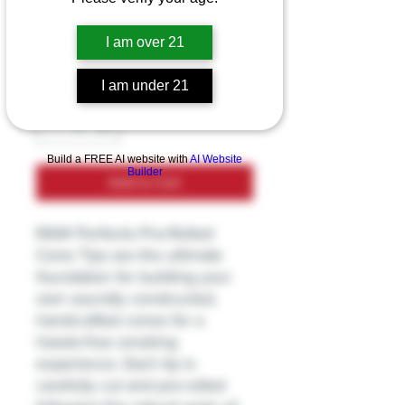
Price
$3.99
I am over 21
Excluding Sales Tax
I am under 21
Quantity
*
Build a FREE AI website with
AI Website
Builder
Add to Cart
RAW Perfecto Pre-Rolled
Cone Tips are the ultimate
foundation for building your
own soundly constructed,
handcrafted cones for a
hassle-free smoking
experience. Each tip is
carefully cut and pre-rolled