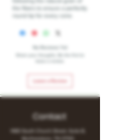
following the natural grain of
the fibers to ensure a perfectly
round tip for every cone.
No Reviews Yet
Share your thoughts. Be the first to
leave a review.
Leave a Review
Contact
1480 South Church Street, Suite B,
Murfreesboro, TN 37130