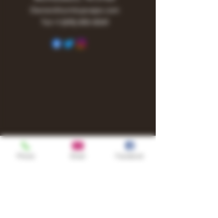
Owner@turnitupvape.com
Tel:
+1
(615) 810-6541
Phone
Email
Facebook
Shop