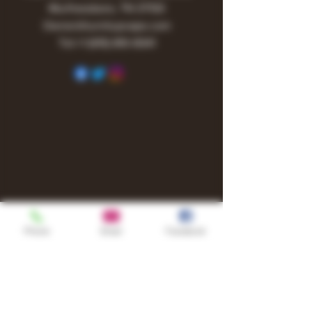
Murfreesboro, TN 37130
Owner@turnitupvape.com
Tel:
+1
(615) 810-6541
Phone
Email
Facebook
Shop