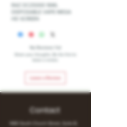
RAZ DC25000 16ML
DISPOSABLE VAPE MEGA
HD SCREEN
No Reviews Yet
Share your thoughts. Be the first to
leave a review.
Leave a Review
Contact
1480 South Church Street, Suite B,