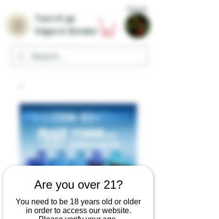
Home
Turn it up
Vape & Smoke
Are you over 21?
You need to be 18 years old or older
in order to access our website.