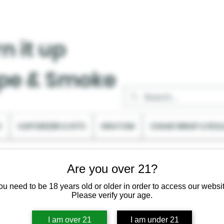
n it up
pe & Smoke
C
VAPORIZER & KITS
KRATOM
CIGAR WRAP & ROL
Are you over 21?
ou need to be 18 years old or older in order to access our websit
Please verify your age.
I am over 21
I am under 21