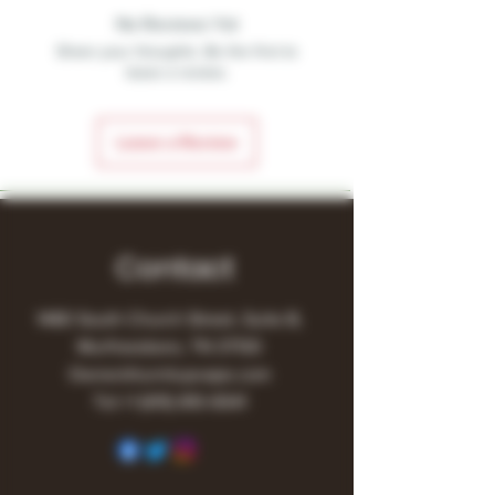
No Reviews Yet
Share your thoughts. Be the first to
leave a review.
Leave a Review
Contact
1480 South Church Street, Suite B,
Murfreesboro, TN 37130
Owner@turnitupvape.com
Tel:
+1
(615) 810-6541