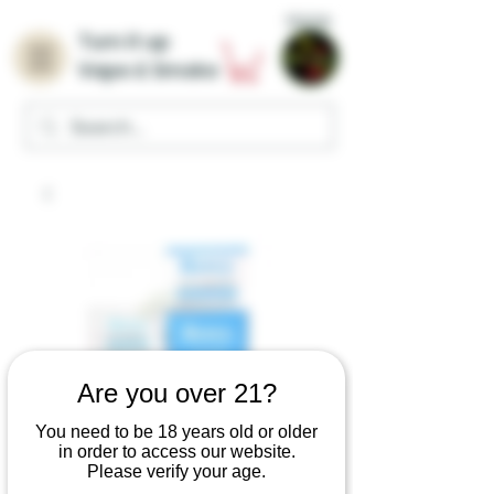
Home
Turn it up
Vape & Smoke
Are you over 21?
You need to be 18 years old or older
Roxy 7
in order to access our website.
Please verify your age.
Hydroxymitragynin