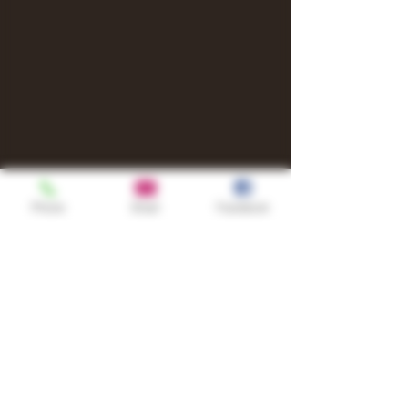
Phone
Email
Facebook
Shop
TURN UP IT Newsletter
Sign up to receive updates, subscription
offers and alerts on limited-edition
boxes