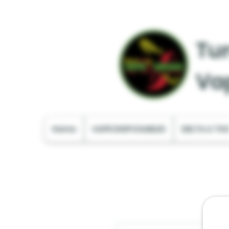
Tur
Va
Home
VAPE DISPOSABLES
DELTA & TH