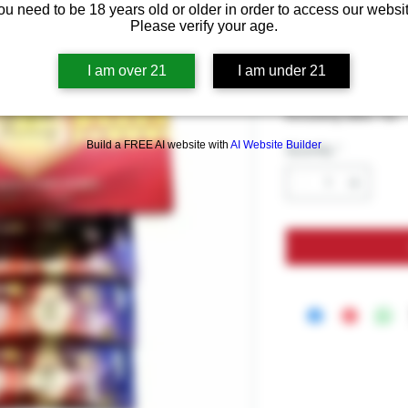
Royal Hone
ou need to be 18 years old or older in order to access our websit
American 
Please verify your age.
I am over 21
I am under 21
Price
$9.99
Excluding Sales Tax
Build a FREE AI website with
AI Website Builder
Quantity
*