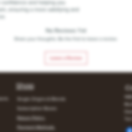
r confidence and helping you
m, ensuring a more satisfying and
ce.
No Reviews Yet
Share your thoughts. Be the first to leave a review.
Leave a Review
Shop
C
148
lerts
Single Origins & Blends
Mur
Subscription Boxes
Own
Return Policy
Tel:
Payment Methods