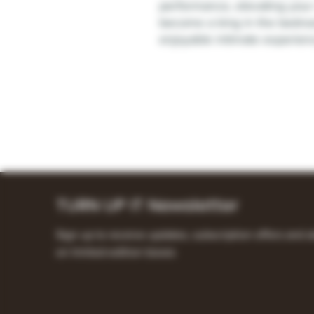
performance, elevating you
become a king in the bedroo
enjoyable intimate experien
TURN UP IT Newsletter
Sign up to receive updates, subscription offers and a
on limited-edition boxes