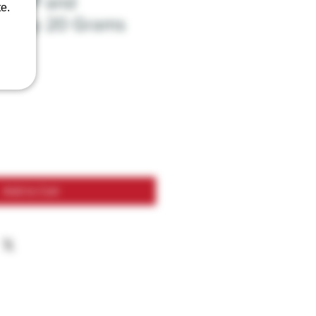
y VIP and
e.
Honey 20 Grams
Add to Cart