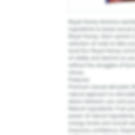
Royal Honey America sachets
ingredients to boost sexual
Royal Honey. Each sachet is 
selection of roots to take y
level.Our Royal Honey enri
of vitality and stamina so y
without the struggles of bu
climax.
Features:
Premium sexual stimulant: R
natural approach to stimulat
desire between you and your
Natural ingredients: Fuel yo
power of natural ingredients
energy levels and overall we
Improves confidence: Experi