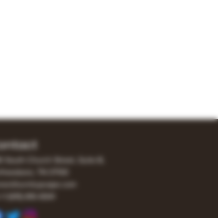
ontact
0 South Church Street, Suite B,
freesboro, TN 37130
er@turnitupvape.com
+1
(615) 810-6541