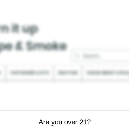
n it up
pe & Smoke
C
VAPORIZER & KITS
KRATOM
CIGAR WRAP & ROL
Are you over 21?