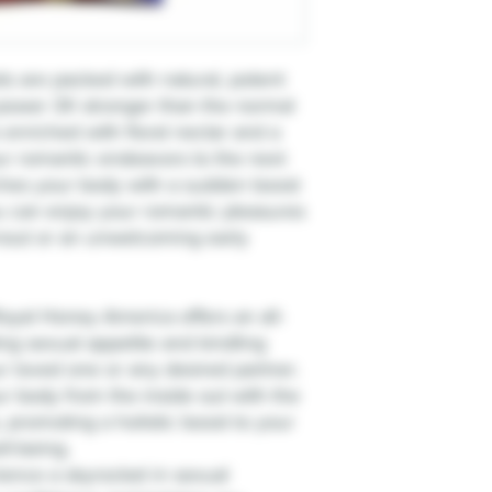
 are packed with natural, potent
 power 3X stronger than the normal
enriched with floral nectar and a
our romantic endeavors to the next
ches your body with a sudden boost
ou can enjoy your romantic pleasures
rnout or an unwelcoming early
oyal Honey America offers an all-
ing sexual appetite and kindling
 loved one or any desired partner.
ur body from the inside out with the
, promoting a holistic boost to your
ll-being.
ence a skyrocket in sexual