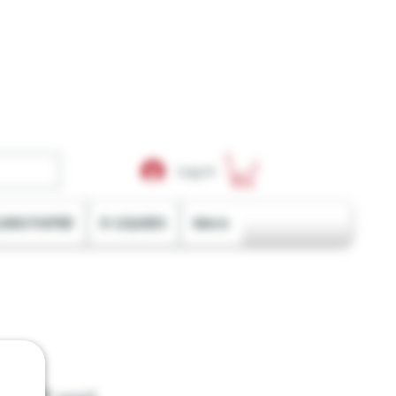
Log In
LING PAPER
E-LIQUIDS
More