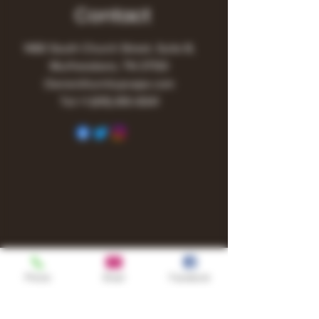
Contact
1480 South Church Street, Suite B,
Murfreesboro, TN 37130
Owner@turnitupvape.com
Tel:
+1
(615) 810-6541
Phone
Email
Facebook