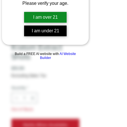
Please verify your age.
Sembuh -
I am over 21
EXTREME
I am under 21
POTENCY 15ml
Kratom Extract
Build a FREE AI website with
AI Website
Shots
Builder
Price
$19.99
Excluding Sales Tax
Quantity
*
Out of Stock
Notify When Available