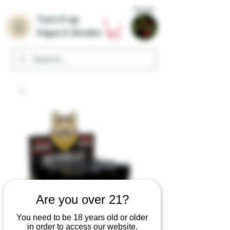
Home
Turn it up
Vape & Smoke
Are you over 21?
You need to be 18 years old or older
in order to access our website.