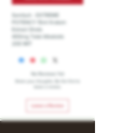
Sembuh - EXTREME
POTENCY 15ml Kratom
Extract Shots
400mg Total Alkaloids
200 MIT
No Reviews Yet
Share your thoughts. Be the first to
leave a review.
Leave a Review