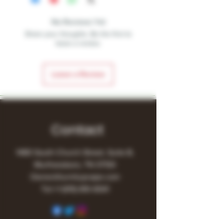
No Reviews Yet
Share your thoughts. Be the first to
leave a review.
Leave a Review
Contact
1480 South Church Street, Suite B,
Murfreesboro, TN 37130
Owner@turnitupvape.com
Tel:
+1
(615) 810-6541