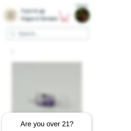
Home
Turn it up
Vape & Smoke
Are you over 21?