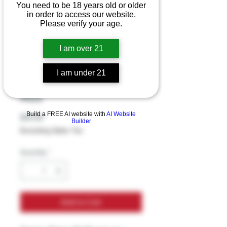
You need to be 18 years old or older
in order to access our website.
Please verify your age.
Sense Glass Oil
Burner - Head Skull
I am over 21
With Coil - Glycerin
I am under 21
Star - 4.5 Inches -
Ass
Build a FREE AI website with
AI Website
Price
$19.99
Builder
Excluding Sales Tax
Quantity
*
Add to Cart