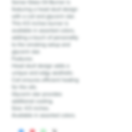
Sense Glass Oil Burner is
featuring a head skull design
with a coil and glycerin star.
This 4.5 inches burner is
available in assorted colors,
adding a touch of personality
to the smoking setup and
glycerin star.
Features:
Head skull design adds a
unique and edgy aesthetic.
Coil ensures efficient heating
for the oils.
Glycerin star provides
additional cooling.
Size: 4.5 inches.
Available in assorted colors.