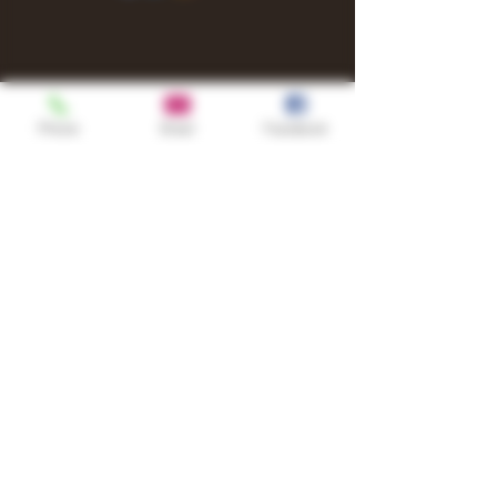
Phone
Email
Facebook
Shop
TURN UP IT Newsletter
Sign up to receive updates, subscription
offers and alerts on limited-edition
boxes