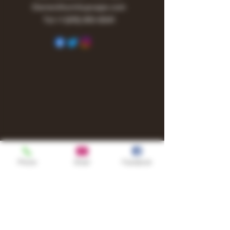
Owner@turnitupvape.com
Tel:
+1
(615) 810-6541
Phone
Email
Facebook
Shop