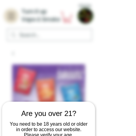
Home
Turn it up
Vape & Smoke
Are you over 21?
You need to be 18 years old or older
in order to access our website.
Please verify your age.