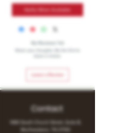
Notify When Available
No Reviews Yet
Share your thoughts. Be the first to
leave a review.
Leave a Review
Contact
1480 South Church Street, Suite B,
Murfreesboro, TN 37130