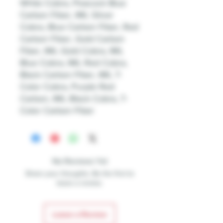
White Cobra, Peacock Blue
Carbon Fiber, IML Silver
Cobra, Blue Carbon Fiber, Red
Carbon Fiber, Gold Carbon
Fiber, IML Gold Cobra, IML
Blue Cobra, IML Red Cobra,
Black Carbon Fiber, IML 7-
Color Cobra, Purple Red
Carbon, IML Black Cobra, 7-
Color Carbon Fiber
No Reviews Yet
Share your thoughts. Be the first to
leave a review.
Leave a Review