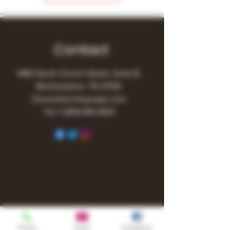
Contact
1480 South Church Street, Suite B,
Murfreesboro, TN 37130
Owner@turnitupvape.com
Tel:
+1
(615) 810-6541
Phone
Email
Facebook