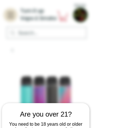
Home
Turn it up
Vape & Smoke
Are you over 21?
You need to be 18 years old or older