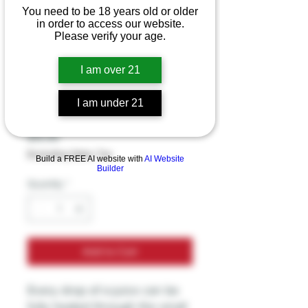
You need to be 18 years old or older
in order to access our website.
Smok - Rpm 160
Please verify your age.
Mesh - 0.15 Ohm
I am over 21
Coil - 3 Coils Per
I am under 21
Pack
Price
$19.99
Excluding Sales Tax
Build a FREE AI website with
AI Website
Builder
Quantity
*
Add to Cart
Every drop of e-juice can be
fully heated through the small