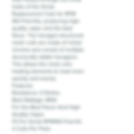
holes of the Smok
Replacement Coils for RPM
160 Pod Kits, producing high-
quality vapor and the best
flavor. The hexagon-structured
mesh coils are made of nickel
chrome and consist of multiple
structurally stable hexagons.
This allows the mesh wire
heating elements to heat more
quickly and evenly.
Features:
Resistance: 0.15ohm.
Best Wattage: 80W.
For the Best Flavor And High-
Quality Vapor.
Fit For Smok RPM160 Pod Kit.
3 Coils Per Pack.