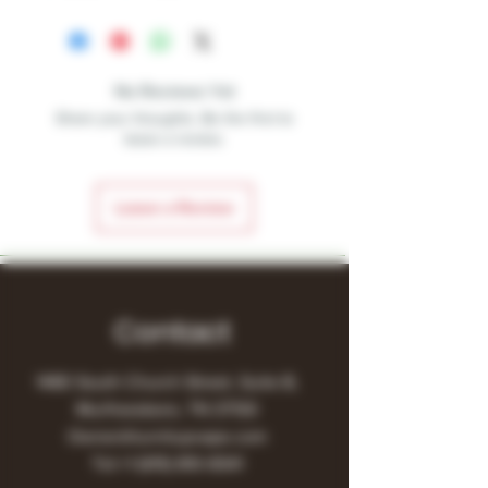
No Reviews Yet
Share your thoughts. Be the first to
leave a review.
Leave a Review
Contact
1480 South Church Street, Suite B,
Murfreesboro, TN 37130
Owner@turnitupvape.com
Tel:
+1
(615) 810-6541