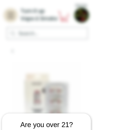
Home
Turn it up
Vape & Smoke
Are you over 21?