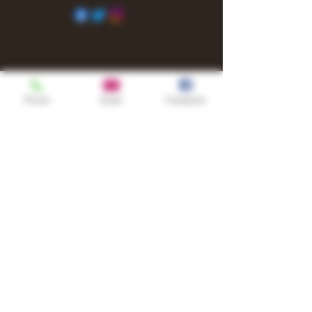
Phone
Email
Facebook
Shop
TURN UP IT Newsletter
Sign up to receive updates, subscription