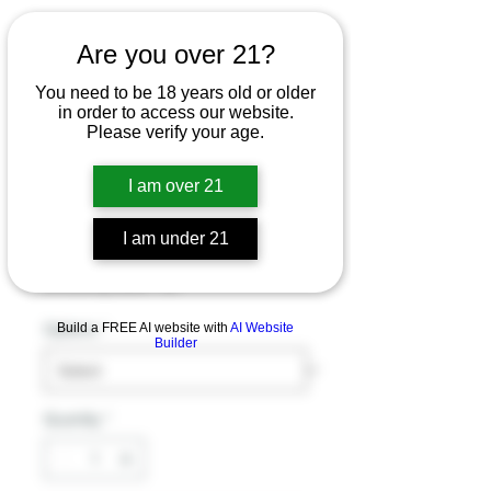
Are you over 21?
SMURPH'S EXTRA
You need to be 18 years old or older
STRENGTH 7-
in order to access our website.
HYDROXY 80MG
Please verify your age.
KRATOM EXTRACT
I am over 21
5CT TABLETS
I am under 21
Price
$39.99
Excluding Sales Tax
Build a FREE AI website with
AI Website
Options
*
Builder
Quantity
*