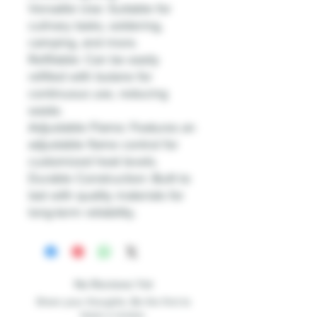
Versatile Use: Suitable for
culinary tasks, soldering,
camping, and more.
Refillable: Can be easily
refilled with butane for
continuous use, reducing
waste.
Adjustable Flame: Features an
adjustable flame control for
customized heat levels.
Durable Construction: Built to
last with quality materials for
long-term reliability.
No Reviews Yet
Share your thoughts. Be the first to
leave a review.