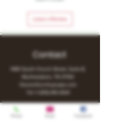
Leave a Review
Contact
1480 South Church Street, Suite B,
Murfreesboro, TN 37130
Owner@turnitupvape.com
Tel:
+1
(615) 810-6541
Phone
Email
Facebook