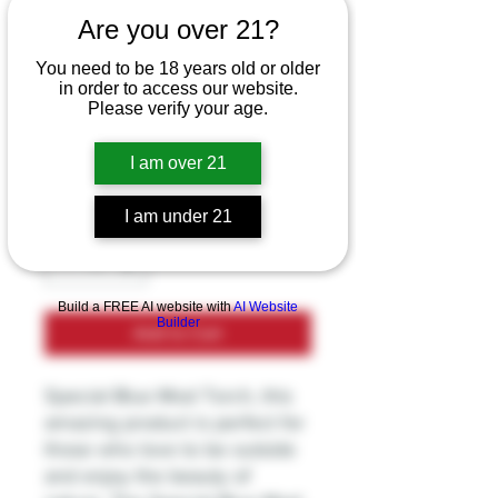
Are you over 21?
Special Blue -
You need to be 18 years old or older
in order to access our website.
Torch Mod - TD106
Please verify your age.
Price
$14.99
I am over 21
Excluding Sales Tax
I am under 21
Quantity
*
Build a FREE AI website with
AI Website
Builder
Add to Cart
Special Blue Mod Torch, this
amazing product is perfect for
those who love to be outside
and enjoy the beauty of