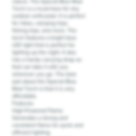
nature. The Special Blue Mod
Torch is a must-have for any
outdoor enthusiast. It is perfect
for hikes, camping trips,
fishing trips, and more. The
torch features a bright blue
LED light that is perfect for
lighting up the night. It also
has a handy carrying strap so
that can take it with you
wherever you go. The best
part about the Special Blue
Mod Torch is that it is very
affordable.
Features:
High-Powered Flame:
Generates a strong and
consistent flame for quick and
efficient lighting.