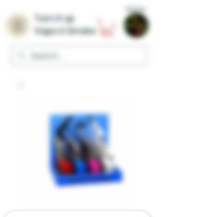
Home
Turn it up
Vape & Smoke