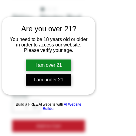
Stiiizy - Starter Pod
Kit With Black
Are you over 21?
Battery - 1 Gram
You need to be 18 years old or older
in order to access our website.
Price
Please verify your age.
$39.99
Excluding Sales Tax
I am over 21
Options
*
I am under 21
Quantity
*
Build a FREE AI website with
AI Website
Builder
Add to Cart