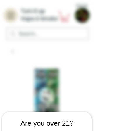
Home
Turn it up
Vape & Smoke
Are you over 21?