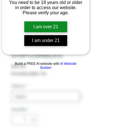
You need to be 18 years old or older
in order to access our website.
Please verify your age.
SUGAR EXTRAX
BESTEST BUDZ
I am over 21
PHC D9 + D8
I am under 21
DUAL
DISPOSABLES
Build a FREE AI website with
AI Website
Price
$49.99
Builder
Excluding Sales Tax
Options
*
Quantity
*