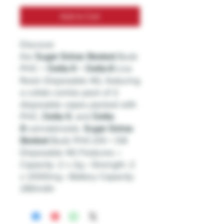
Add to Cart
Discover
the
Sugar
Extrax
Bestest
Budz
PHC +
Delta
-
9
+
Delta
-
8
Live
Resin Disposable 4G, featuring
a collab combo pack of 2
disposable vapes packed with
PHC,
Delta
9
, and
Delta
-
8
cannabinoids.
Sugar
Extrax
Bestest
Budz PHC-D9 + D8
Disposable 4G Features: •
Capacity: 2 x 2g • Strength: 2
x 2000mg • Battery Capacity:
280mAh