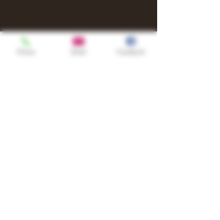
Phone
Email
Facebook
Shop
TURN UP IT Newsletter
Sign up to receive updates, subscription
offers and alerts on limited-edition
boxes