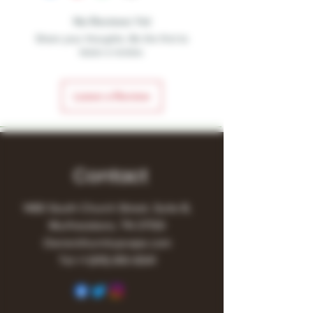
No Reviews Yet
Share your thoughts. Be the first to
leave a review.
Leave a Review
Contact
1480 South Church Street, Suite B,
Murfreesboro, TN 37130
Owner@turnitupvape.com
Tel:
+1
(615) 810-6541