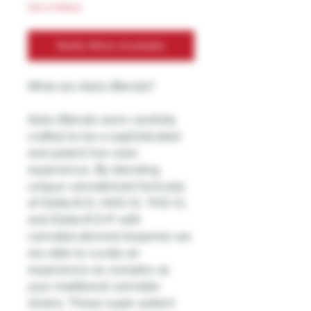
Out of Stock
Notify When Available
What are Astro Blends?
Astro Blends were carefully
crafted to be a sophisticated
and potent live resin
experience. By blending
unique cannabinoid formulas
of Delta-9-O, HHC-O, THC-O,
and Delta-9-O-P with
cannabis-derived terpenes we
are able to curate an
experience as complex as
your traditional cannabis
strains. These super potent