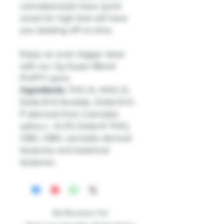
cannabionoids have quick
onset for high that will have
you blasting off no time.
Enjoy an even bigger dose
with our 2g Super Blend
PUFFY pens.
Ingredients:
THC-O, HHC-O,
Delta-9-O-Acetate, Delta-9-O-
P (derived from Cannabis
sativa L <0.3% Delta-9 THC),
CBG, CBN, cannabis derived
terpenes and botanical
terpenes.
No Reviews Yet