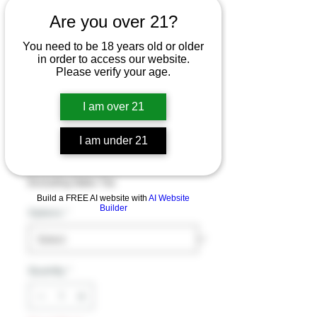
Are you over 21?
Sweet Life PUFFY
You need to be 18 years old or older
in order to access our website.
Delta 9 - HHC-O -
Please verify your age.
THC-O Disposable
I am over 21
Vape Astro Blends
2G
I am under 21
Price
$34.99
Excluding Sales Tax
Build a FREE AI website with
AI Website
Builder
Options
*
Quantity
*