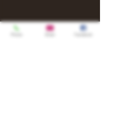
Phone
Email
Facebook
Shop
TURN UP IT Newsletter
Sign up to receive updates, subscription
offers and alerts on limited-edition
boxes