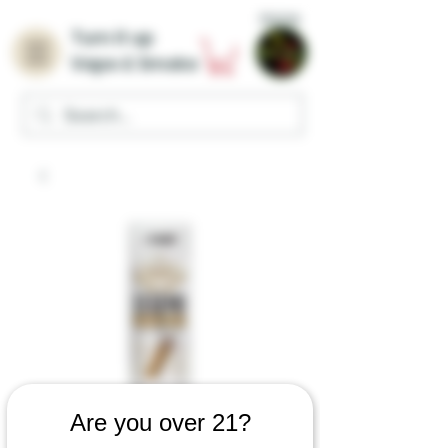
Home
Turn it up
Vape & Smoke
Are you over 21?