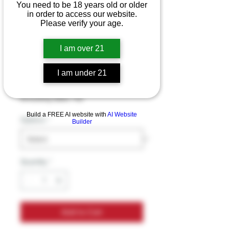
You need to be 18 years old or older
in order to access our website.
Please verify your age.
SWISHER SWEETS
LEGEND (ALL
I am over 21
Flavors)
I am under 21
Price
$1.49
Excluding Sales Tax
Build a FREE AI website with
AI Website
Options
*
Builder
Quantity
*
Add to Cart