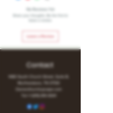
No Reviews Yet
Share your thoughts. Be the first to
leave a review.
Leave a Review
Contact
1480 South Church Street, Suite B,
Murfreesboro, TN 37130
Owner@turnitupvape.com
Tel:
+1
(615) 810-6541