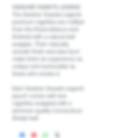
SWISHER SWEETS LEGEND
The Swisher Sweets Legend
premium cigarillos are crafted
from the finest tobacco and
finished with a natural leaf
wrapper. Their naturally
smooth finish and slow burn
make them an experience as
unique and memorable as
those who smoke it.
Each Swisher Sweets Legend
pouch comes with two
cigarillos wrapped with a
premium quality Connecticut
Shade leaf.