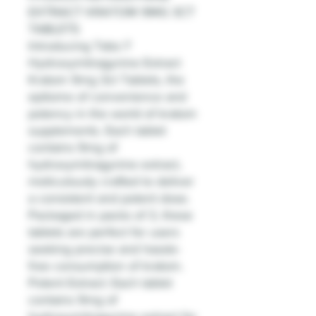
EXTRACT KRATOM 9MG 3CT
TABLETS
Introducing Tabz-7
Hydroxymitragynine Extract
Kratom 9mg 3ct Tablets, the
epitome of convenience and
potency in the world of kratom
supplements. Each tablet
contains 9mg of
hydroxymitragynine extract,
meticulously crafted to deliver
a consistent and potent dose.
Packaged in packs of 3, these
tablets are perfect for users
seeking precise and hassle-
free consumption of kratom.
Potent Extract: Each tablet
contains 9mg of