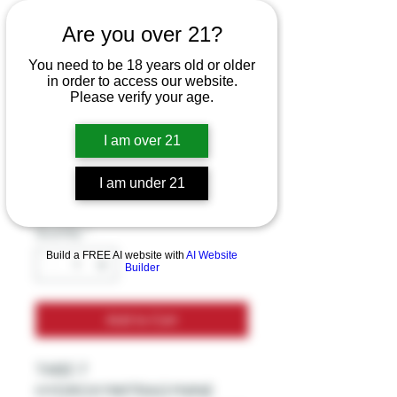
TABZ-7
Are you over 21?
HYDROXYMITRAG
You need to be 18 years old or older
YNINE EXTRACT
in order to access our website.
Please verify your age.
KRATOM 9MG 3CT
TABLETS
I am over 21
Price
$32.99
I am under 21
Excluding Sales Tax
Quantity
*
Build a FREE AI website with
AI Website
Builder
Add to Cart
TABZ-7
HYDROXYMITRAGYNINE