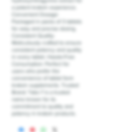
hydroxymitragynine extract for
a potent kratom experience.
Convenient Dosage:
Packaged in packs of 3 tablets
for easy and precise dosing.
Consistent Quality:
Meticulously crafted to ensure
consistent potency and quality
in every tablet. Hassle-Free
Consumption: Perfect for
users who prefer the
convenience of tablet form
kratom supplements. Trusted
Brand: Tabz-7 is a trusted
name known for its
commitment to quality and
potency in kratom products.