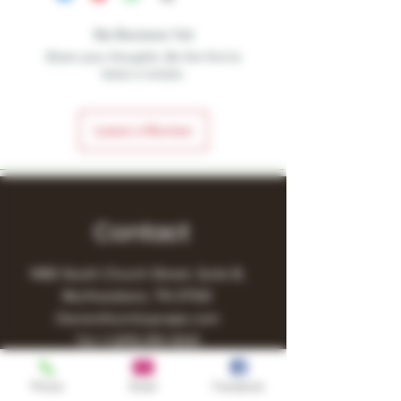
No Reviews Yet
Share your thoughts. Be the first to
leave a review.
Leave a Review
Contact
1480 South Church Street, Suite B,
Murfreesboro, TN 37130
Owner@turnitupvape.com
Tel:
+1
(615) 810-6541
Phone
Email
Facebook