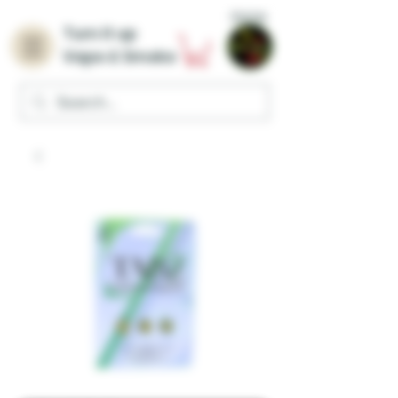
Home
Turn it up
Vape & Smoke