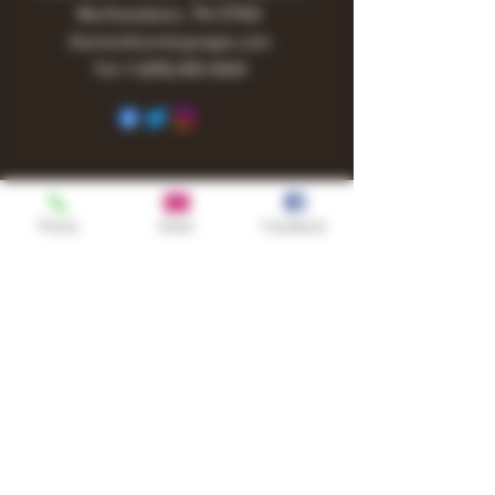
Murfreesboro, TN 37130
Owner@turnitupvape.com
Tel:
+1
(615) 810-6541
Phone
Email
Facebook
Shop