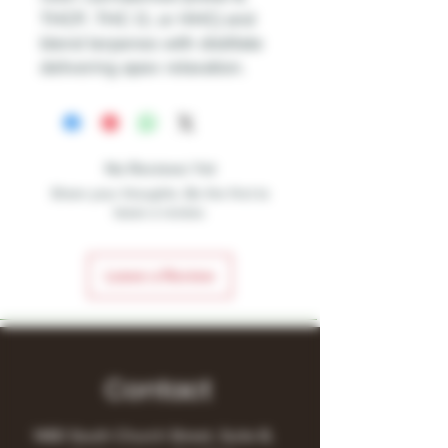
THCP, THC O, or HHC) and
blend terpenes with distillate
delivering apex relaxation.
No Reviews Yet
Share your thoughts. Be the first to
leave a review.
Leave a Review
Contact
1480 South Church Street, Suite B,