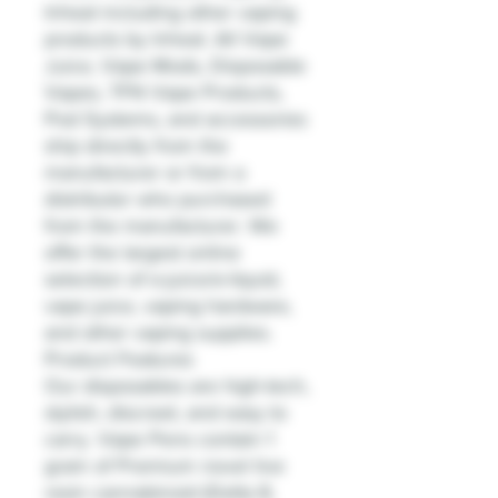
Inheal including other vaping
products by Inheal. All Vape
Juice, Vape Mods, Disposable
Vapes, TFN Vape Products,
Pod Systems, and accessories
ship directly from the
manufacturer or from a
distributor who purchased
from the manufacturer. We
offer the largest online
selection of e-juice/e-liquid,
vape juice, vaping hardware,
and other vaping supplies.
Product Features
Our disposables are high-tech,
stylish, discreet, and easy to
carry. Vape Pens contain 1
gram of Premium novel live
resin cannabinoid (Delta 8,