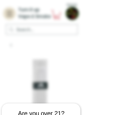
Home
Turn it up
Vape & Smoke
Are you over 21?