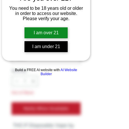
THC-P Disposable
You need to be 18 years old or older
in order to access our website.
Vape by Inheal
Please verify your age.
Price
$39.99
I am over 21
Excluding Sales Tax
I am under 21
Flavors
*
Build a FREE AI website with
AI Website
Quantity
*
Builder
Out of Stock
Notify When Available
THC-P Disposable Vape by