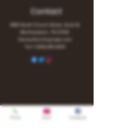
Contact
1480 South Church Street, Suite B,
Murfreesboro, TN 37130
Owner@turnitupvape.com
Tel:
+1
(615) 810-6541
Phone
Email
Facebook