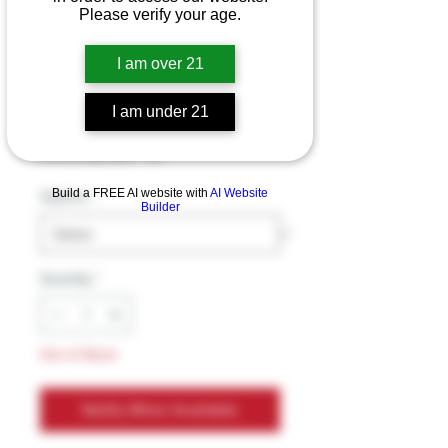
Trippy Panda THC-
Please verify your age.
A Blend Double
I am over 21
Coil 8g Disposable
I am under 21
Price
$49.99
Excluding Sales Tax
Build a FREE AI website with
AI Website
Options
*
Builder
Quantity
*
Out of Stock
Notify When Available