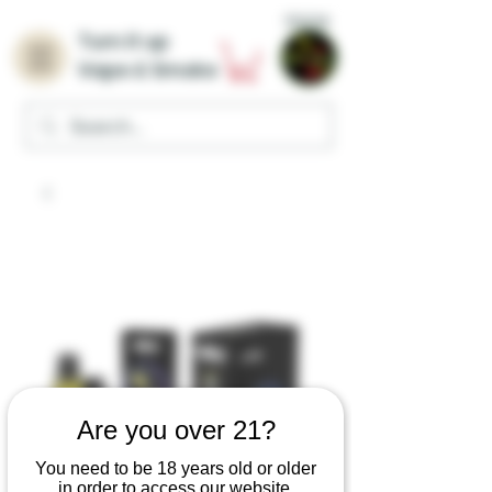
Home
Turn it up
Vape & Smoke
Are you over 21?
You need to be 18 years old or older
in order to access our website.