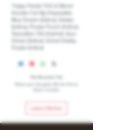
Trippy Panda THC-A Blend
Double Coil 8g Disposable
Blue Dream (Sativa), Gelato
(Indica), Purple Punch (Indica),
Skywalker OG (Hybrid), Sour
Diesel (Sativa), Grand Daddy
Purple (Indica)
No Reviews Yet
Share your thoughts. Be the first to
leave a review.
Leave a Review