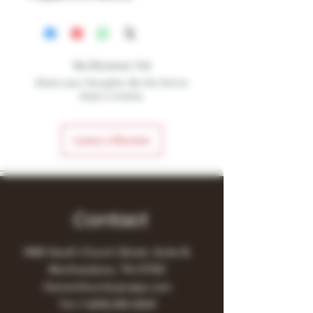
No Reviews Yet
Share your thoughts. Be the first to
leave a review.
Leave a Review
Contact
1480 South Church Street, Suite B,
Murfreesboro, TN 37130
Owner@turnitupvape.com
Tel:
+1
(615) 810-6541