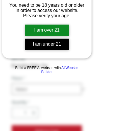
You need to be 18 years old or older
in order to access our website.
Tusk Kratom
Please verify your age.
Platinum Extract
I am over 21
single Shot
I am under 21
(300MG/container)
Price
$14.99
Excluding Sales Tax
Build a FREE AI website with
AI Website
Builder
Flavor
*
Quantity
*
Add to Cart