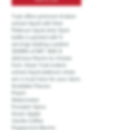
Tusk offers premium Kratom
extract liquid with their
Platinum liquid shot. Each
bottle is packed with 5
servings totaling a potent
300MG of MIT. With 6
delicious flavors to choose
from, these Tusk kratom
extract liquid platinum shots
are a must have for your store.
Available Flavors:
Peach
Watermelon
Pumpkin Spice
Green Apple
Vanilla Coffee
Peppermint Mocha