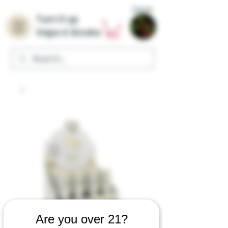
Home
Turn it up
Vape & Smoke
Are you over 21?