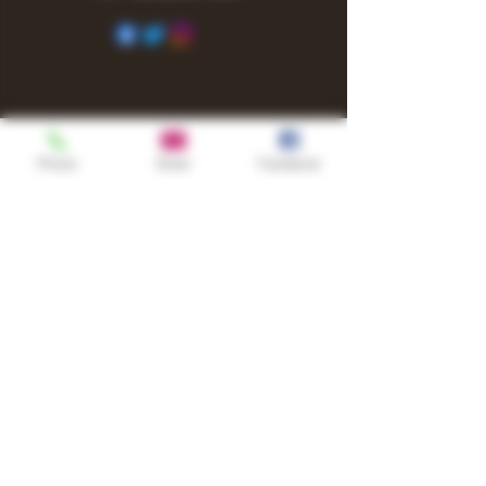
Phone
Email
Facebook
Shop
TURN UP IT Newsletter
Sign up to receive updates, subscription