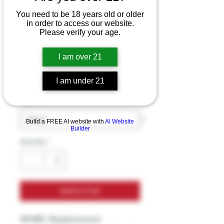
You need to be 18 years old or older
in order to access our website.
Uwell WHIRL 4pk
Please verify your age.
Coils
I am over 21
Price
$14.99
Excluding Sales Tax
I am under 21
Options
*
Build a FREE AI website with
AI Website
Builder
Quantity
*
Add to Cart
WHIRL Replacement