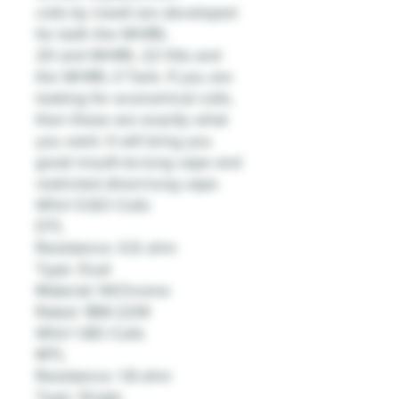
coils by Uwell are developed
for both the WHIRL
20 and WHIRL 22 Kits and
the WHIRL II Tank. If you are
looking for economical coils,
then these are exactly what
you want. It will bring you
great mouth-to-lung vape and
restricted direct-lung vape.
Whirl 0.6Ω Coils
DTL
Resistance: 0.6 ohm
Type: Dual
Material: NiChrome
Rated: 18W-22W
Whirl 1.8Ω Coils
MTL
Resistance: 1.8 ohm
Type: Single