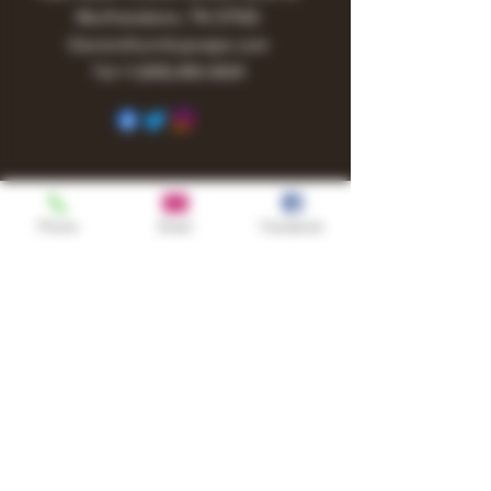
Murfreesboro, TN 37130
Owner@turnitupvape.com
Tel:
+1
(615) 810-6541
Phone
Email
Facebook
Shop