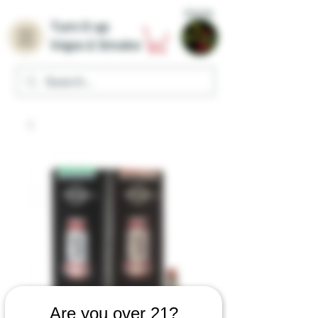
Home
Turn it up
Vape & Smoke
Are you over 21?