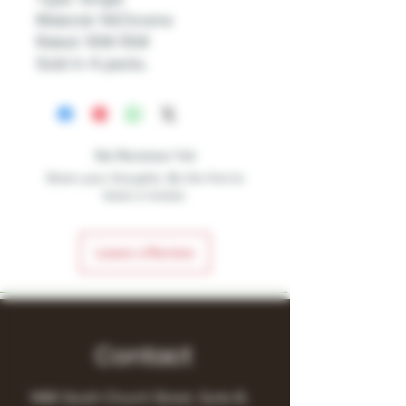
Material: NiChrome
Rated: 10W-15W
Sold in 4 packs.
No Reviews Yet
Share your thoughts. Be the first to
leave a review.
Leave a Review
Contact
1480 South Church Street, Suite B,