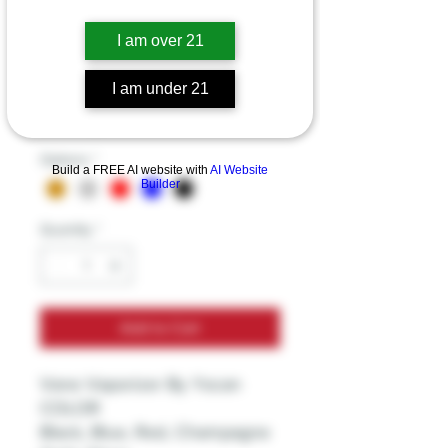
Vane Vaporizer By
I am over 21
Yocan
I am under 21
Price
$49.99
Excluding Sales Tax
Options
*
Build a FREE AI website with
AI Website
Builder
Quantity
*
Add to Cart
Vane Vaporizer By Yocan
COLOR
Black, Blue, Red, Champagne