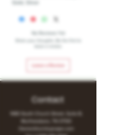
Gold, Silver
No Reviews Yet
Share your thoughts. Be the first to
leave a review.
Leave a Review
Contact
1480 South Church Street, Suite B,
Murfreesboro, TN 37130
Owner@turnitupvape.com