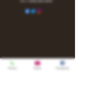
Tel:
+1
(615) 810-6541
Phone
Email
Facebook
Shop
TURN UP IT Newsletter