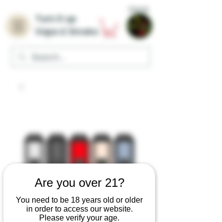
Home
Turn it up
Vape & Smoke
Are you over 21?
You need to be 18 years old or older
in order to access our website.
Please verify your age.