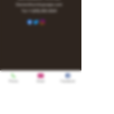
Owner@turnitupvape.com
Tel:
+1
(615) 810-6541
Phone
Email
Facebook
Shop