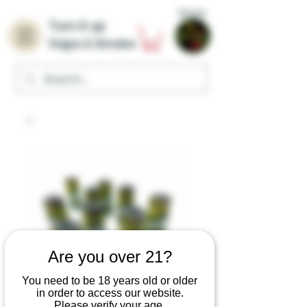
Home
Turn it up
Vape & Smoke
Are you over 21?
You need to be 18 years old or older
in order to access our website.
Please verify your age.