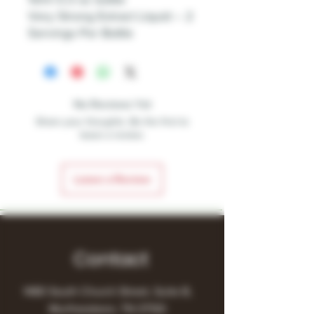
Very Strong Extract Liquid – 2
Servings Per Bottle
No Reviews Yet
Share your thoughts. Be the first to
leave a review.
Leave a Review
Contact
1480 South Church Street, Suite B,
Murfreesboro, TN 37130