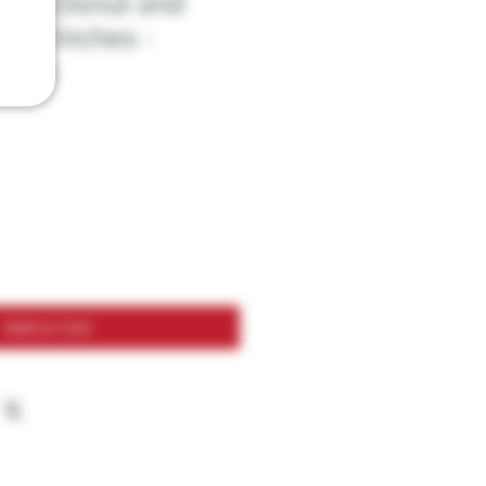
With Donut and
 - 5 Inches -
olors
Add to Cart