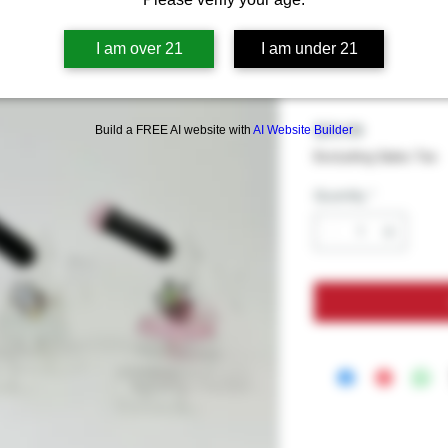
Waterpipe 
Banger Perc
I am over 21
I am under 21
Assorted C
Price
$39.99
Build a FREE AI website with
AI Website Builder
Excluding Sales Tax
Quantity
*