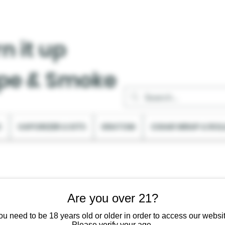
n it up
pe & Smoke
C
VAPORIZER & KITS
KRATOM
CIGAR WRAP & ROL
Are you over 21?
ou need to be 18 years old or older in order to access our websit
Please verify your age.