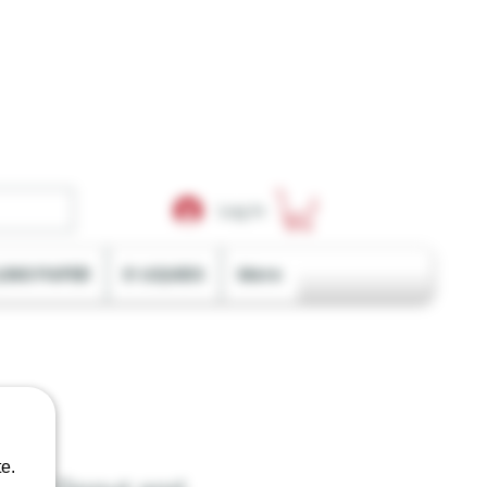
Log In
LING PAPER
E-LIQUIDS
More
e.