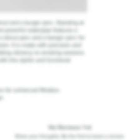
nut and a burger perc. Standing at
yet powerful waterpipe features a
 a donut perc and a banger perc for
sion. It is made with precision and
dding vibrancy to smoking sessions.
ith this stylish and functional
 for enhanced filtration.
n.
No Reviews Yet
Share your thoughts. Be the first to leave a review.