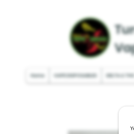
Tur
Va
Home
VAPE DISPOSABLES
DELTA & TH
Y