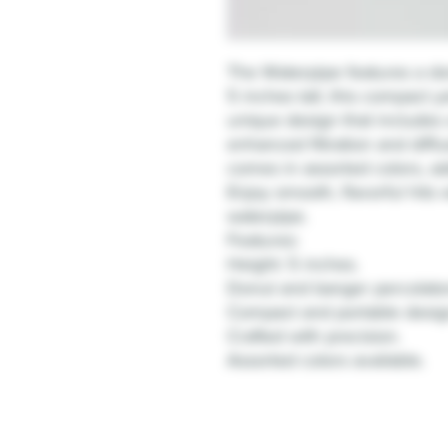
The Waterpipe features a do
5 inches tall, this compact 
unique design that includes
enhanced filtration and diffu
comes in assorted colors, a
Enjoy smooth, flavorful hits w
waterpipe.
Features:
Height: 5 inches.
Donut and banger percolators
Compact and portable desig
Crafted with precision.
Assorted colors available.