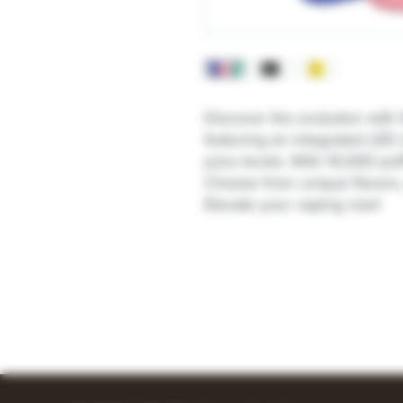
Discover the evolution with
featuring an integrated LED 
juice levels. With 10,000 puf
Choose from unique flavors
Elevate your vaping now!