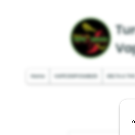
Tur
Va
Home
VAPE DISPOSABLES
DELTA & TH
Y