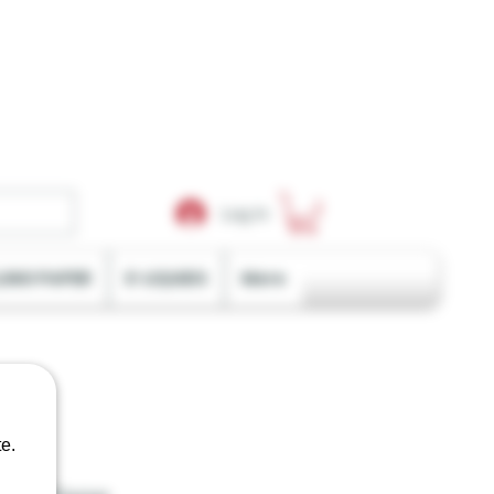
Log In
LING PAPER
E-LIQUIDS
More
e.