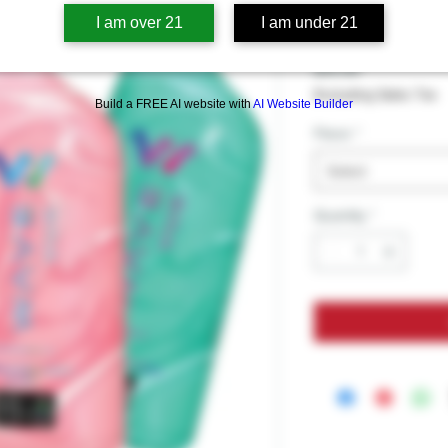
Wave Vue 
I am over 21
I am under 21
Price
$19.99
Excluding Sales Tax
Build a FREE AI website with
AI Website Builder
Flavor
*
Select
Quantity
*