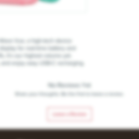
 Wave Vue, a high-tech device
display for real-time battery and
fs, it's our highest volume yet.
, and enjoy easy USB-C recharging.
No Reviews Yet
Share your thoughts. Be the first to leave a review.
Leave a Review