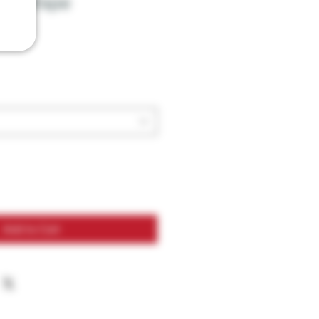
10K Vape
Add to Cart