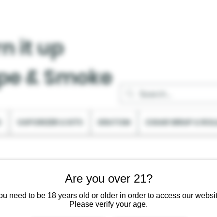
n it up
pe & Smoke
C
VAPORIZER & KITS
KRATOM
CIGAR WRAP & ROL
Are you over 21?
ou need to be 18 years old or older in order to access our websit
Please verify your age.