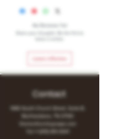
No Reviews Yet
Share your thoughts. Be the first to
leave a review.
Leave a Review
Contact
1480 South Church Street, Suite B,
Murfreesboro, TN 37130
Owner@turnitupvape.com
Tel:
+1
(615) 810-6541