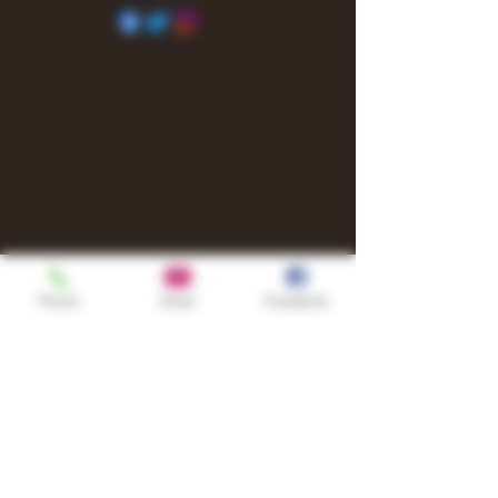
Phone
Email
Facebook
Shop
TURN UP IT Newsletter
Sign up to receive updates, subscription