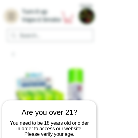
Home
Turn it up
Vape & Smoke
Are you over 21?
You need to be 18 years old or older
in order to access our website.
Please verify your age.