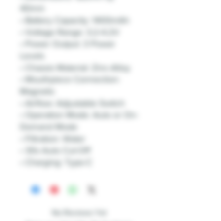
40mm
• Battery Capacity: 1400mAh
• Voltage Range: 3.2-4.2V
• Power Output: 3 Power
Levels
• Chassis Material: Zinc-Alloy
• Mouthpiece Connection:
Magnetic
• Airflow: Adjustable Switch
• Operation Mode: Auto or On-
Demand Mode
• Filtration: Water
• 30s Auto Cut-Off
• Charging: Type-C
No Reviews Yet