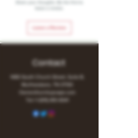
Share your thoughts. Be the first to
leave a review.
Leave a Review
Contact
1480 South Church Street, Suite B,
Murfreesboro, TN 37130
Owner@turnitupvape.com
Tel:
+1
(615) 810-6541