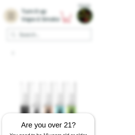
Home
Turn it up
Vape & Smoke
Are you over 21?