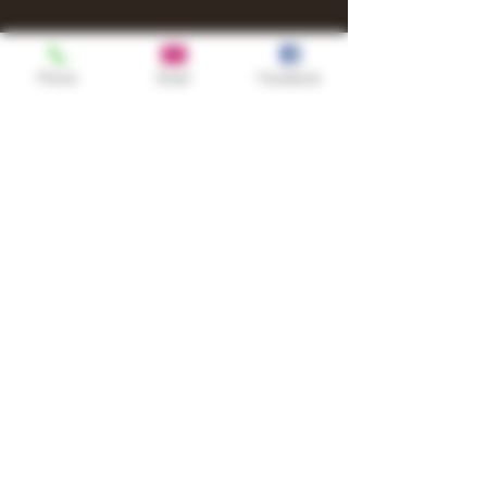
Phone
Email
Facebook
Shop
TURN UP IT Newsletter
Sign up to receive updates, subscription
offers and alerts on limited-edition
boxes