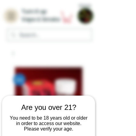
Home
Turn it up
Vape & Smoke
Are you over 21?
You need to be 18 years old or older
in order to access our website.
Please verify your age.