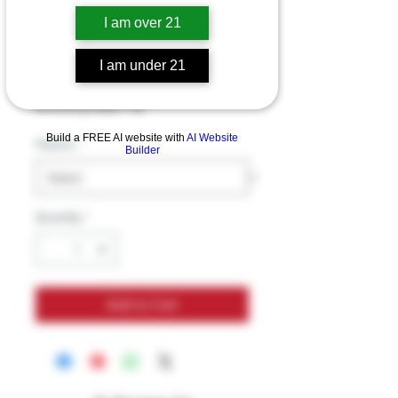
Zaza Delta 8
I am over 21
Gummies 750mg
I am under 21
Price
$29.99
Excluding Sales Tax
Build a FREE AI website with
AI Website
Flavors
*
Builder
Quantity
*
Add to Cart