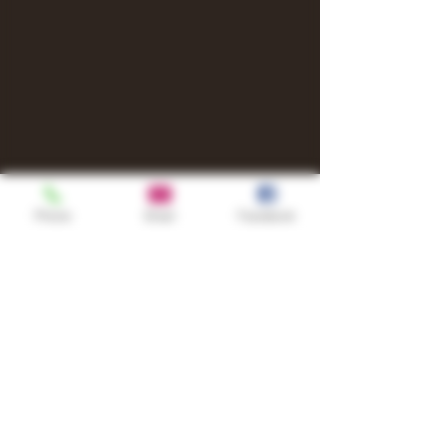
Phone
Email
Facebook
Shop
TURN UP IT Newsletter
Sign up to receive updates, subscription
offers and alerts on limited-edition
boxes