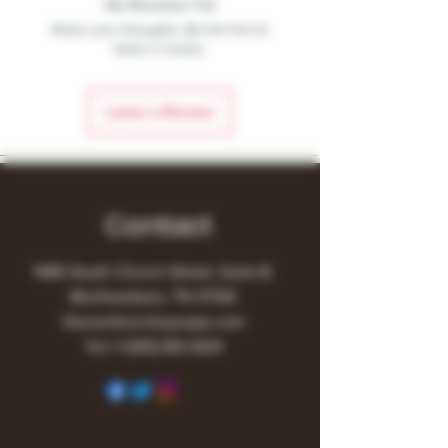
No Reviews Yet
Share your thoughts. Be the first to
leave a review.
Leave a Review
Contact
1480 South Church Street, Suite B,
Murfreesboro, TN 37130
Owner@turnitupvape.com
Tel:
+1
(615) 810-6541