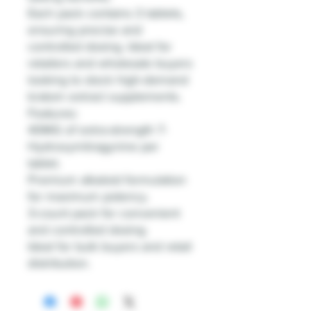
Each pack contains 3 tablets,
ensuring precise and
controlled dosing. Ideal for
retailers and wholesale buyers
looking to stock high-demand
kratom extract supplements.
Features:
40MG of extra-strength 7-
Hydroxymitragynine per
tablet.
Premium alkaloid formulation
for maximum potency.
3-count pack for convenient
and controlled dosing.
Ideal for bulk buyers and retail
distribution.