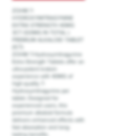
ZOHM 7-
HYDROXYMITRAGYNINE
EXTRA STRENGTH 40MG
3CT (120MG IN TOTAL )
PREMIUM ALKALOID TABLET
(1CT)
ZOHM 7-Hydroxymitragynine
Extra Strength Tablets offer an
ultra-potent kratom
experience with 40MG of
high-quality 7-
Hydroxymitragynine per
tablet. Designed for
experienced users, this
premium alkaloid formula
delivers enhanced effects with
fast absorption and long-
lasting benefits.