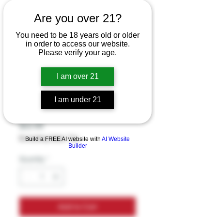
ZOHM 7-
Are you over 21?
HYDROXYMITRAG
You need to be 18 years old or older
YNINE EXTRA
in order to access our website.
Please verify your age.
STRENGTH 40MG
3CT PREMIUM
I am over 21
ALKALOID TABLET
I am under 21
(1CT)
Price
$22.99
Excluding Sales Tax
Build a FREE AI website with
AI Website
Builder
Quantity
*
Add to Cart