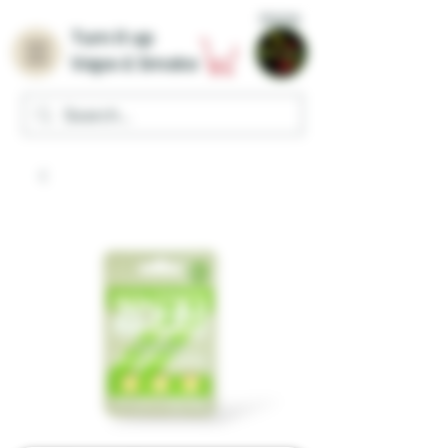
Home
Turn it up
Vape & Smoke