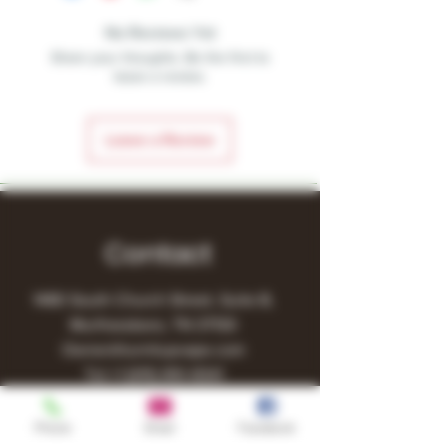
No Reviews Yet
Share your thoughts. Be the first to
leave a review.
Leave a Review
Contact
1480 South Church Street, Suite B,
Murfreesboro, TN 37130
Owner@turnitupvape.com
Tel:
+1
(615) 810-6541
Phone
Email
Facebook